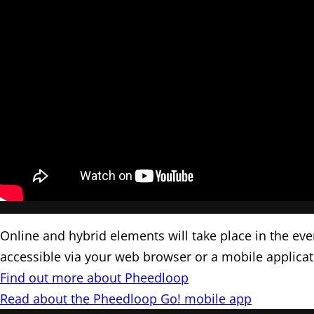
Online and hybrid elements will take place in the ev
accessible via your web browser or a mobile applica
Find out more about Pheedloop
Read about the Pheedloop Go! mobile app