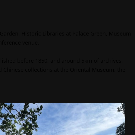
Garden, Historic Libraries at Palace Green, Museum
onference venue.
lished before 1850, and around 5km of archives,
 Chinese collections at the Oriental Museum, the