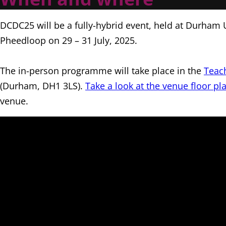
DCDC25 will be a fully-hybrid event, held at Durham 
Pheedloop on 29 – 31 July, 2025.
The in-person programme will take place in the
Teac
(Durham, DH1 3LS).
Take a look at the venue floor pl
venue.