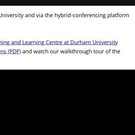
University and via the hybrid-conferencing platform
hing and Learning Centre at Durham University
ans (PDF)
and watch our walkthrough tour of the