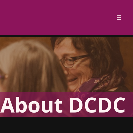
About DCDC