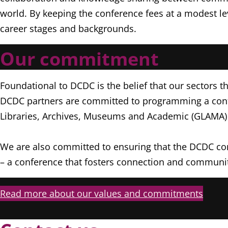
world. By keeping the conference fees at a modest le
career stages and backgrounds.
Our commitment
Foundational to DCDC is the belief that our sectors th
DCDC partners are committed to programming a confer
Libraries, Archives, Museums and Academic (GLAMA) 
We are also committed to ensuring that the DCDC conf
– a conference that fosters connection and communit
Read more about our values and commitments