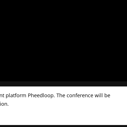
ent platform Pheedloop. The conference will be
tion.