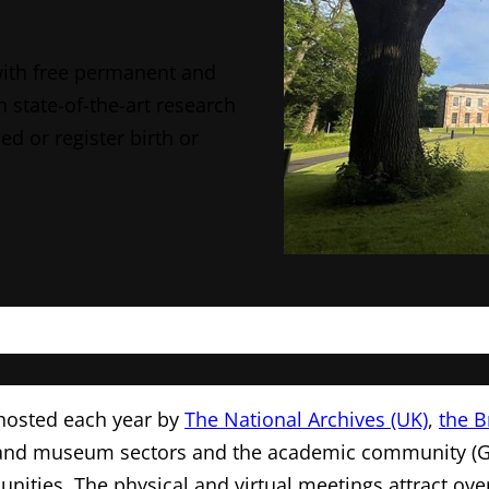
with free permanent and
n state-of-the-art research
ed or register birth or
 hosted each year by
The National Archives (UK)
,
the B
ve, and museum sectors and the academic community (
ties. The physical and virtual meetings attract ove