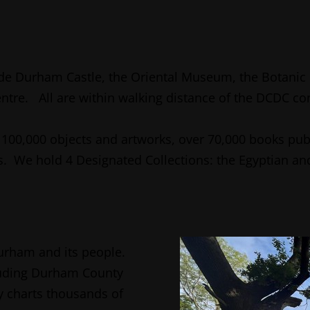
de Durham Castle, the Oriental Museum, the Botanic 
entre. All are within walking distance of the DCDC c
100,000 objects and artworks, over 70,000 books pub
 We hold 4 Designated Collections: the Egyptian and
Durham and its people.
cluding Durham County
ry charts thousands of