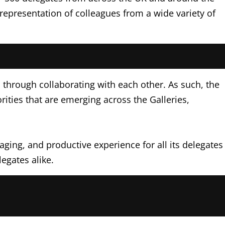
representation of colleagues from a wide variety of
d through collaborating with each other. As such, the
ties that are emerging across the Galleries,
ging, and productive experience for all its delegates
egates alike.