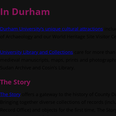
In Durham
Durham University’s unique cultural attractions
inclu
of Archaeology and our World Heritage Site Visitor C
University Library and Collections
care for more than 
medieval manuscripts, maps, prints and photographs.
Sudan Archive and Cosin’s Library.
The Story
The Story
offers a gateway to the history of County 
Bringing together diverse collections of records (in
Record Office) and objects for the first time, The Sto