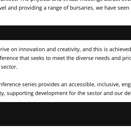
vel and providing a range of bursaries, we have seen 
rive on innovation and creativity, and this is achieve
ence that seeks to meet the diverse needs and priori
sector.
erence series provides an accessible, inclusive, enga
y, supporting development for the sector and our del