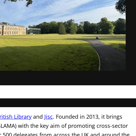
ritish Library
and
Jisc
. Founded in 2013, it brings
GLAMA) with the key aim of promoting cross-sector
r 500 delegates from across the UK and around the