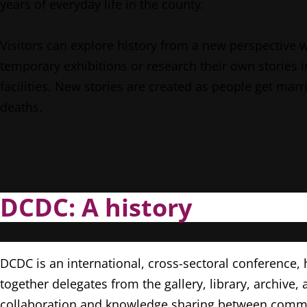
years of everyday life in the county.
Visitors can explore history from a new perspective 
temporary exhibitions or research their own stories i
facilities. New stories are created as people get marri
deaths.
DCDC: A history
DCDC is an international, cross-sectoral conference,
together delegates from the gallery, library, archi
collaboration and knowledge sharing between communi