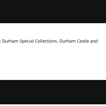
ng: Durham Special Collections, Durham Castle and