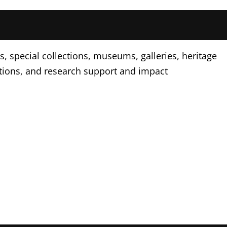
, special collections, museums, galleries, heritage
tions, and research support and impact