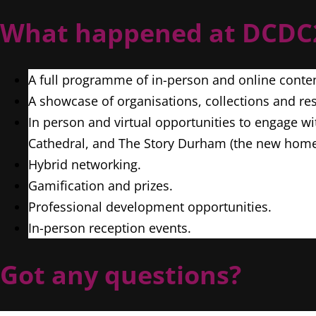
What happened at DCD
A full programme of in-person and online conte
A showcase of organisations, collections and res
In person and virtual opportunities to engage wi
Cathedral, and The Story Durham (the new home
Hybrid networking.
Gamification and prizes.
Professional development opportunities.
In-person reception events.
Got any questions?