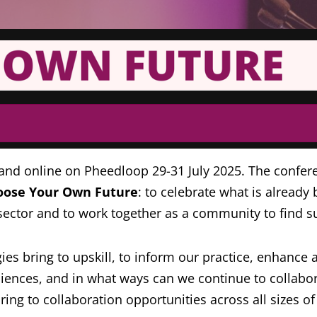
 and online on Pheedloop 29-31 July 2025. The confer
oose Your Own Future
: to celebrate what is alread
ector and to work together as a community to find su
 bring to upskill, to inform our practice, enhance ac
nces, and in what ways can we continue to collabora
g to collaboration opportunities across all sizes of