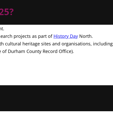
C25?
nt.
earch projects as part of
History Day
North.
th cultural heritage sites and organisations, includi
 of Durham County Record Office).