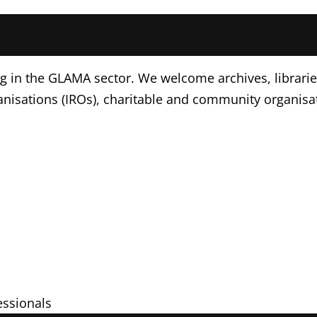
g in the GLAMA sector. We welcome archives, libraries
nisations (IROs), charitable and community organisa
s
fessionals