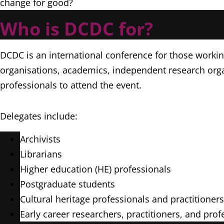
change for good?
Who is DCDC for?
DCDC is an international conference for those workin
organisations, academics, independent research orga
professionals to attend the event.
Delegates include:
Archivists
Librarians
Higher education (HE) professionals
Postgraduate students
Cultural heritage professionals and practitioner
Early career researchers, practitioners, and pro