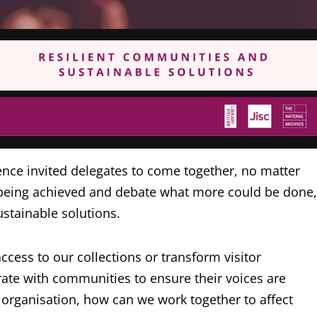
ence invited delegates to come together, no matter
y being achieved and debate what more could be done,
stainable solutions.
cess to our collections or transform visitor
te with communities to ensure their voices are
 organisation, how can we work together to affect