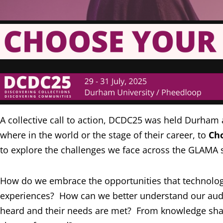
A collective call to action, DCDC25 was held Durham
where in the world or the stage of their career, to
Ch
to explore the challenges we face across the GLAMA s
How do we embrace the opportunities that technologies
experiences? How can we better understand our audie
heard and their needs are met? From knowledge sharin