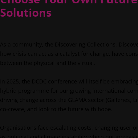
Solutions
As a community, the Discovering Collections, Discov
how crisis can act as a catalyst for change, have con
between the physical and the virtual.
In 2025, the DCDC conference will itself be embracin
hybrid programme for our growing international comm
driving change across the GLAMA sector (Galleries,
co-create, and look to the future with hope.
Organisations face escalating costs, changing user or
as political and climate instability which put incre