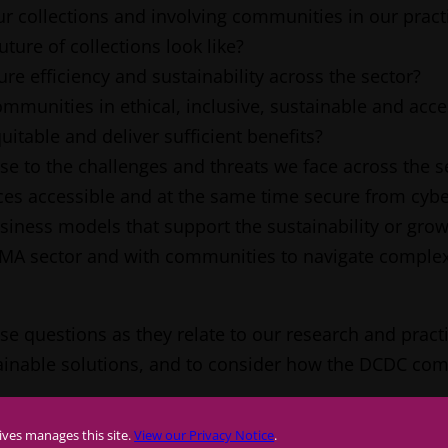
r collections and involving communities in our pract
uture of collections look like?
 efficiency and sustainability across the sector?
munities in ethical, inclusive, sustainable and acce
uitable and deliver sufficient benefits?
e to the challenges and threats we face across the s
ces accessible and at the same time secure from cybe
ness models that support the sustainability or grow
AMA sector and with communities to navigate complex
questions as they relate to our research and practice. 
stainable solutions, and to consider how the DCDC co
ives manages this site.
View our Privacy Notice
.