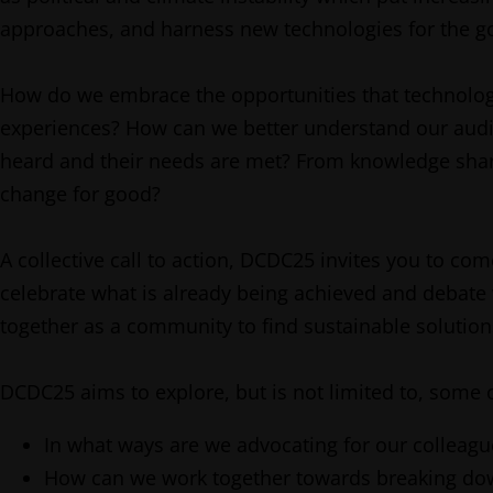
approaches, and harness new technologies for the g
How do we embrace the opportunities that technologies
experiences? How can we better understand our audie
heard and their needs are met? From knowledge sharin
change for good?
A collective call to action, DCDC25 invites you to co
celebrate what is already being achieved and debate
together as a community to find sustainable solution
DCDC25 aims to explore, but is not limited to, some o
In what ways are we advocating for our colleagu
How can we work together towards breaking down 