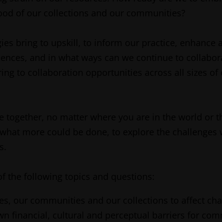
ood of our collections and our communities?
 bring to upskill, to inform our practice, enhance ac
nces, and in what ways can we continue to collabora
g to collaboration opportunities across all sizes of 
me together, no matter where you are in the world or t
 what more could be done, to explore the challenges
s.
f the following topics and questions:
es, our communities and our collections to affect c
financial, cultural and perceptual barriers for com