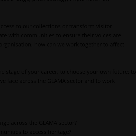
cess to our collections or transform visitor
te with communities to ensure their voices are
organisation, how can we work together to affect
he stage of your career, to choose your own future: to
 we face across the GLAMA sector and to work
hange across the GLAMA sector?
munities to access heritage?