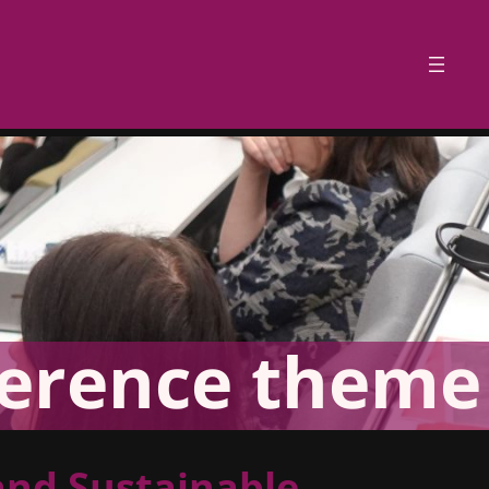
erence theme
and Sustainable