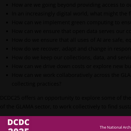
How are we going beyond providing access to ou
In an increasingly digital world, what might the f
How can we implement green computing to ensure
How can we ensure that open data serves our com
How do we ensure that all uses of AI are safe, eq
How do we recover, adapt and change in respons
How do we keep our collections, data, and servi
How can we drive down costs or explore new busi
How can we work collaboratively across the GL
collecting practices?
DCDC25 offers an opportunity to explore some of these 
of the GLAMA sector, to work collectively to find su
The National Arch