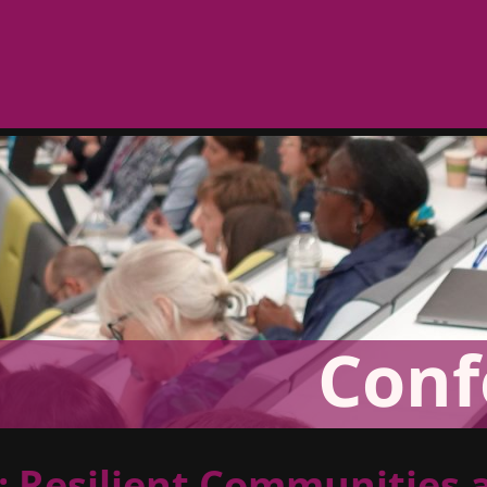
Conf
 Resilient Communities 