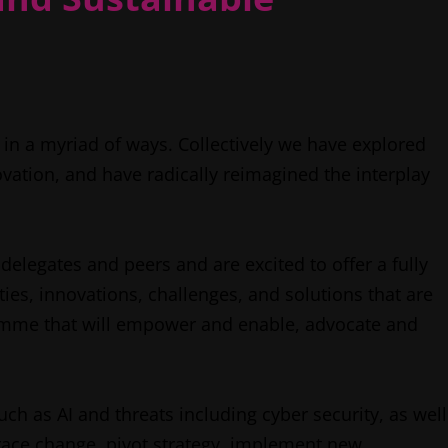
n a myriad of ways. Collectively we have explored
ovation, and have radically reimagined the interplay
elegates and peers and are excited to offer a fully
es, innovations, challenges, and solutions that are
ramme that will empower and enable, advocate and
ch as AI and threats including cyber security, as well
brace change, pivot strategy, implement new