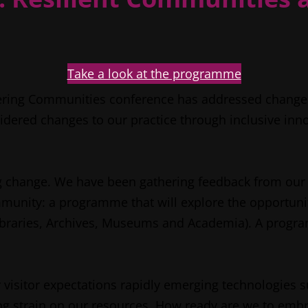
Take a look at the programme
ering Communities conference has addressed change i
sidered changes to our practice through inclusive inn
g change. We have been gathering feedback from our d
unity: a programme that will explore the opportuniti
 Libraries, Archives, Museums and Academia). A prog
 visitor expectations rapidly emerging technologies su
asing strain on our resources. How ready are we to em