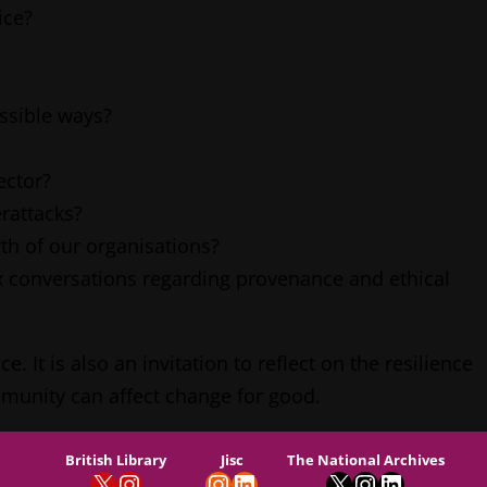
ice?
ssible ways?
ector?
rattacks?
th of our organisations?
 conversations regarding provenance and ethical
It is also an invitation to reflect on the resilience
mmunity can affect change for good.
British Library
Jisc
The National Archives
X
Instagram
Instagram
LinkedIn
X
Instagram
LinkedIn